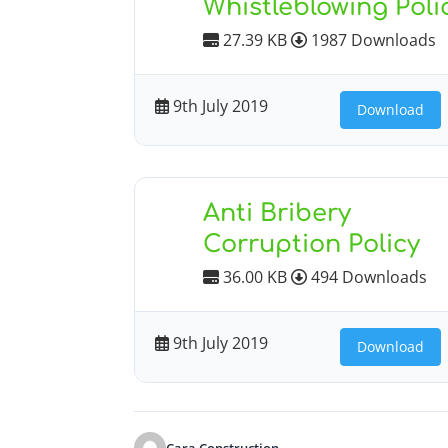
Whistleblowing Poli
27.39 KB
1987 Downloads
9th July 2019
Download
Anti Bribery
Corruption Policy
36.00 KB
494 Downloads
9th July 2019
Download
Cara Construction