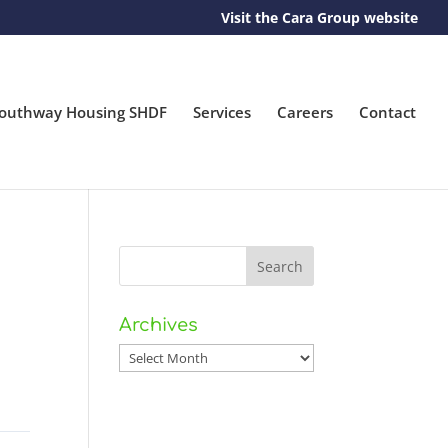
Visit the Cara Group website
outhway Housing SHDF
Services
Careers
Contact
Archives
Archives