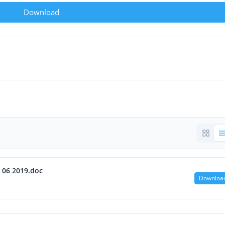
Download
5 06 2019.doc
Downloa