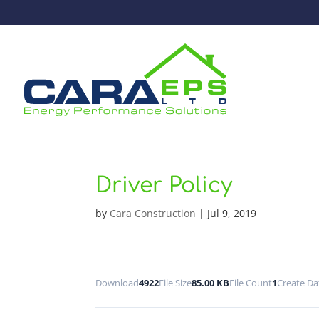
Driver Policy
by
Cara Construction
|
Jul 9, 2019
Download
4922
File Size
85.00 KB
File Count
1
Create Da