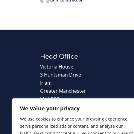
Head Office
Victoria House
3 Huntsman Drive
Irlam
Greater Manchester
M44 5EG
We value your privacy
T:
0161 776 6960
We use cookies to enhance your browsing experience,
serve personalized ads or content, and analyze our
traffic. By clicking "Accept All", you consent to our use of