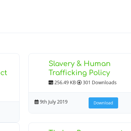
Slavery & Human
ct
Trafficking Policy
256.49 KB
301 Downloads
9th July 2019
Download