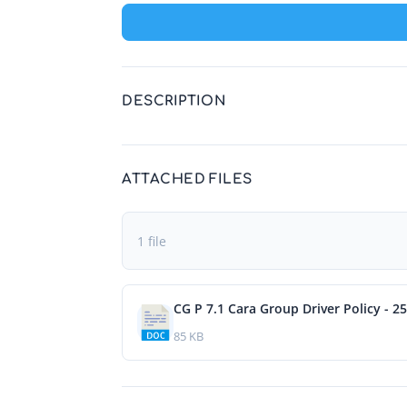
DESCRIPTION
ATTACHED FILES
1 file
CG P 7.1 Cara Group Driver Policy - 2
85 KB