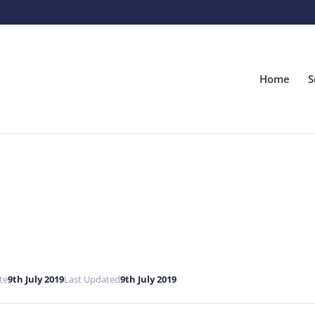
Home
S
te
9th July 2019
Last Updated
9th July 2019