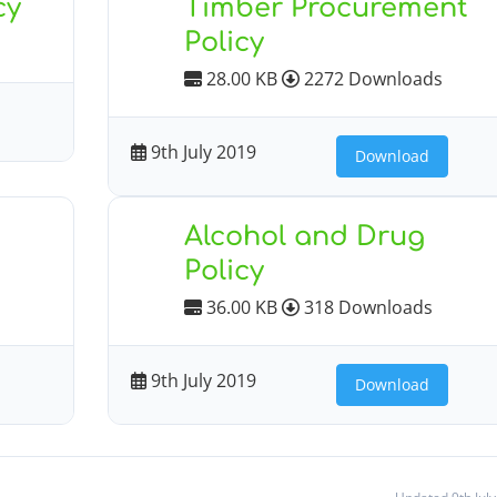
cy
Timber Procurement
Policy
28.00 KB
2272 Downloads
9th July 2019
Download
Alcohol and Drug
Policy
36.00 KB
318 Downloads
9th July 2019
Download