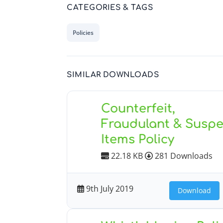
CATEGORIES & TAGS
Policies
SIMILAR DOWNLOADS
Counterfeit,
Fraudulant & Suspe
Items Policy
22.18 KB
281 Downloads
9th July 2019
Download