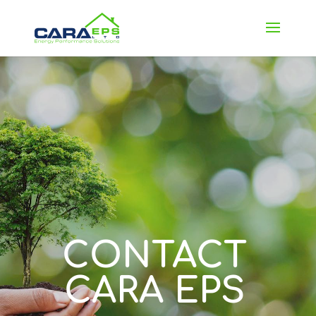
CONTACT
CARA EPS