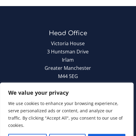
Head Office
Victoria House
3 Huntsman Drive
Irlam
Greater Manchester
M44 5EG
T:
0161 776 6960
We value your privacy
We use cookies to enhance your browsing experience,
serve personalized ads or content, and analyze our
traffic. By clicking "Accept All", you consent to our use of
Cara Group Policies
|
Cookie Policy
cookies.