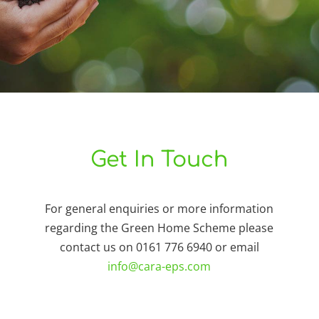
Get In Touch
For general enquiries or more information
regarding the Green Home Scheme please
contact us on 0161 776 6940 or email
info@cara-eps.com