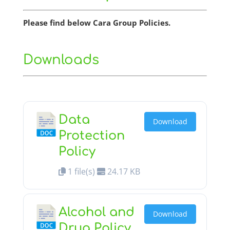
Please find below Cara Group Policies.
Downloads
Data
Download
Protection
Policy
1 file(s)
24.17 KB
Alcohol and
Download
Drug Policy