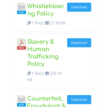
Whistleblowi
Download
ng Policy
1 file(s)
27.39 KB
Slavery &
Download
Human
Trafficking
Policy
1 file(s)
256.49
KB
Counterfeit,
Download
Fraudulant &