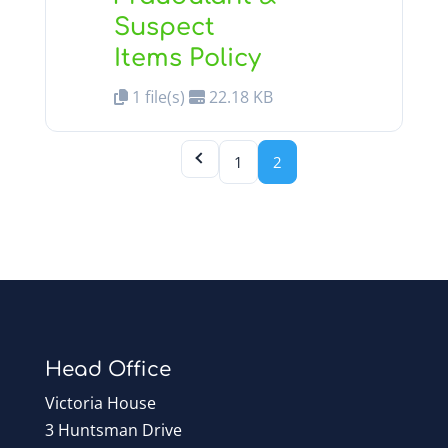
Suspect
Items Policy
1 file(s)
22.18 KB
1
2
Head Office
Victoria House
3 Huntsman Drive