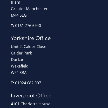
Irlam
Greater Manchester
M44 5EG
T:
0161 776 6940
Yorkshire Office
Unit 2, Calder Close
Calder Park
Durkar
Wakefield
WF4 3BA
T:
01924 682 007
Liverpool Office
4101 Charlotte House