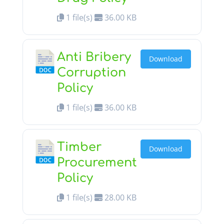
1 file(s)
36.00 KB
Anti Bribery
Download
Corruption
Policy
1 file(s)
36.00 KB
Timber
Download
Procurement
Policy
1 file(s)
28.00 KB