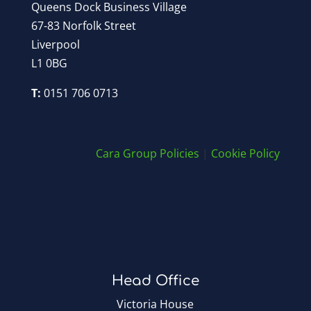
Queens Dock Business Village
67-83 Norfolk Street
Liverpool
L1 0BG
T:
0151 706 0713
Cara Group Policies
|
Cookie Policy
Head Office
Victoria House