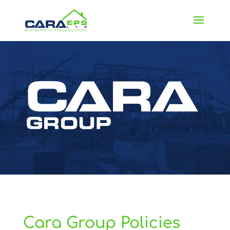
Cara Group Policies